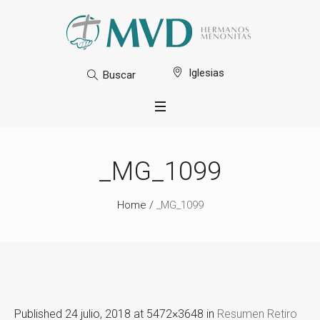
Iglesias
Buscar
_MG_1099
Home
/
_MG_1099
Published
24 julio, 2018
at 5472×3648 in
Resumen Retiro