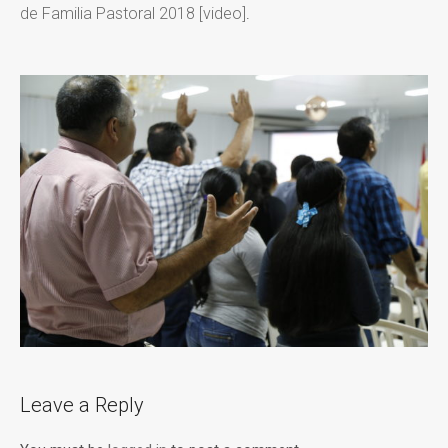
de Familia Pastoral 2018 [video]
.
Leave a Reply