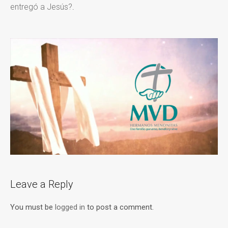
entregó a Jesús?
.
Leave a Reply
You must be
logged in
to post a comment.