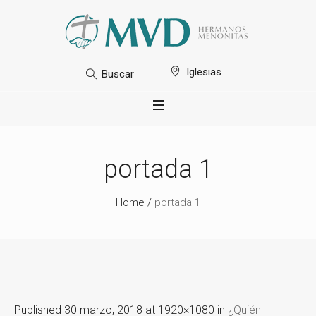
Iglesias
Buscar
portada 1
Home
/
portada 1
Published
30 marzo, 2018
at 1920×1080 in
¿Quién