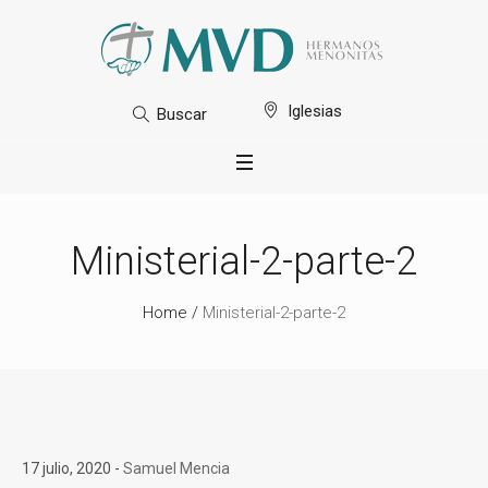
Iglesias
Buscar
Ministerial-2-parte-2
Home
/
Ministerial-2-parte-2
17 julio, 2020
Samuel Mencia