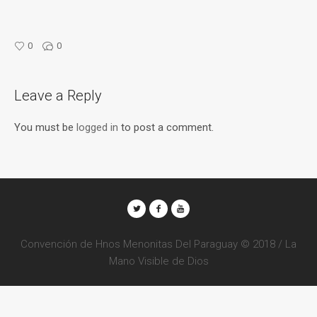
0
0
Leave a Reply
You must be
logged in
to post a comment.
Convención de Hnos Menonitas Del Paraguay © 2018 / La
Mano Visible de Dios