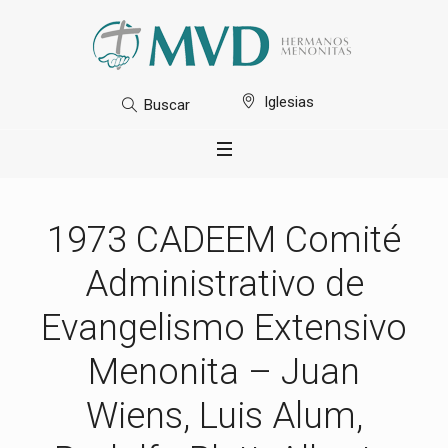
Iglesias
Buscar
1973 CADEEM Comité
Administrativo de
Evangelismo Extensivo
Menonita – Juan
Wiens, Luis Alum,