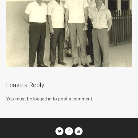
Leave a Reply
You must be
logged in
to post a comment.