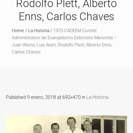
Rodolfo Plett, Alberto
Enns, Carlos Chaves
Home
/
La Historia
/
1973 CADEEM Comité
Administrativo de Evangelismo Extensivo Menonita –
Juan Wiens, Luis Alum, Rodolfo Plett, Alberto Enns,
Carlos Chaves
Published
9 enero, 2018
at 692×470 in
La Historia
.