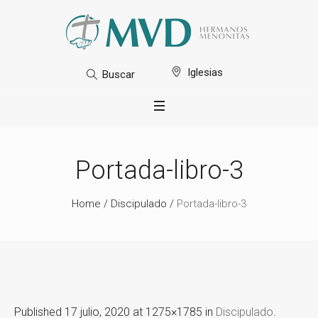
Iglesias
Buscar
Portada-libro-3
Home
/
Discipulado
/
Portada-libro-3
Published
17 julio, 2020
at 1275×1785 in
Discipulado
.