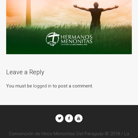
Leave a Reply
You must be
logged in
to post a comment.
Convención de Hnos Menonitas Del Paraguay © 2018 / La